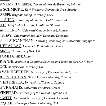
ael SAMPELS
,
IRIDIA, Université libre de Bruxelles, Belgium
as SCHMICKL
,
Karl-Franzens-Universität Graz, Austria
 SEPPI
,
Brigham Young University, USA
Min SHEN
,
University of Southern California, USA
SILC
,
Jozef Stefan Institute, Ljubljana, Slovenia
tine SOLNON
,
Université Claude Bernard, France
r STØY
,
University of Southern Denmark, Denmark
uthurai SUGANTHAN
,
Nanyang Technological University, Singapore
THERAULAZ
,
Université Paul Sabatier, France
IMMIS
,
University of York, UK
i TOMITA
,
AIST, Japan
TRIANNI
,
Institute of Cognitive Sciences and Technologies, CNR, Italy
TUCI
,
Aberystwyth University, UK
em VAN HEERDEN,
University of Pretoria, South Africa
ard T. VAUGHAN
,
Simon Fraser University, Canada
o VENTRESCA
,
University of Toronto, Canada
ael VRAHATIS
,
University of Patras, Greece
 WINFIELD
,
University of the West of England, UK
en WITT
,
Technical University of Denmark, Denmark
Feng XIE
,
Carnegie Mellon University, USA