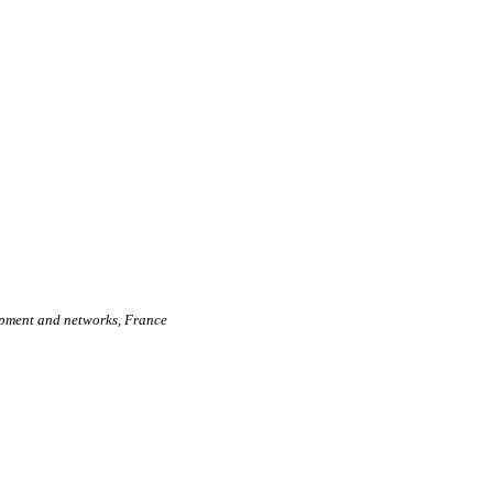
lopment and networks, France