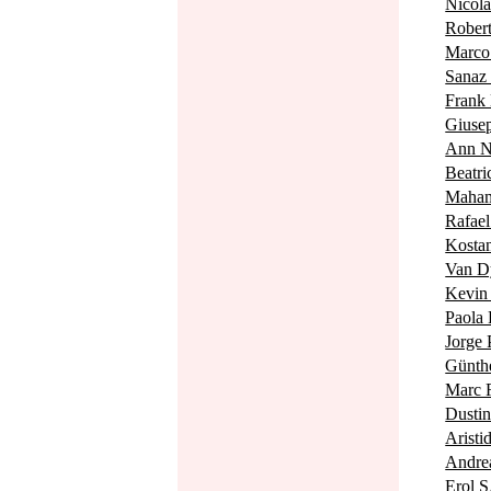
Nico
Robe
Marc
Sana
Fran
Giuse
Ann 
Beat
Maha
Rafae
Kost
Van 
Kevi
Paola
Jorge
Günth
Marc
Dusti
Arist
Andre
Erol 