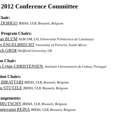
2012 Conference Committee
Chair:
o DORIGO
IRIDIA, ULB, Brussels, Belgium
l Program Chairs:
tian BLUM
ALBCOM, LSI, Universitat Politècnica de Catalunya
ies ENGELBRECHT
University of Pretoria, South Africa
ich GROß
Sheffield University, UK
on Chair:
rs Lyhne CHRISTENSEN
,
Instituto Universitario de Lisboa, Portugal
tion Chairs:
o BIRATTARI
IRIDIA, ULB, Brussels, Belgium
as STÜTZLE
IRIDIA, ULB, Brussels, Belgium
rangements:
 BRUTSCHY
IRIDIA, ULB, Brussels, Belgium
agiovanni REINA
IRIDIA, ULB, Brussels, Belgium