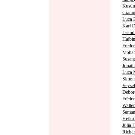
Kusu
Giann
Luca
Karl
Lean
Haib
Fred
Moha
Susa
Jonat
Luca
Simo
Veyse
Debo
Frédé
Walt
Sama
Heik
Julia
Richa