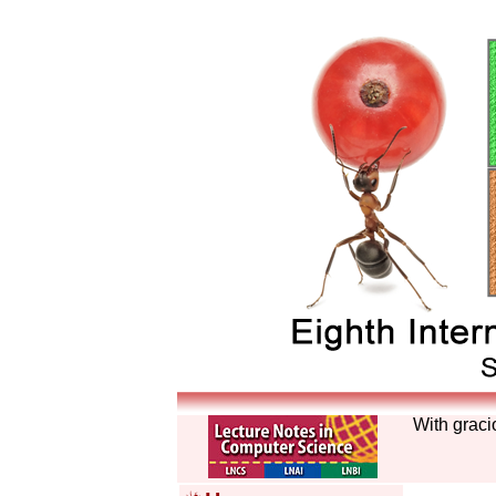
With graci