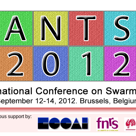
ous support by: