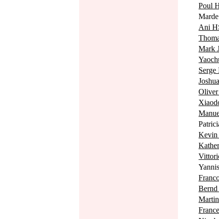
Poul
Mard
Ani 
Thom
Mark
Yaoch
Serg
Josh
Olive
Xiaod
Manu
Patri
Kevi
Kath
Vitto
Yann
Fran
Bern
Mart
Fran