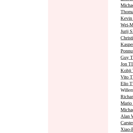
Mich
Thom
Kevin
Wei-
Jurij 
Chris
Kaspe
Ponn
Guy 
Jon T
Kohj
Vito 
Elio 
Will
Rich
Mari
Mich
Alan
Carst
Xiao-