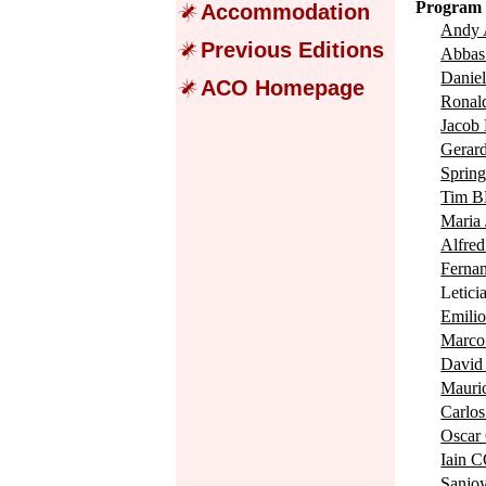
Program 
Accommodation
Andy
Previous Editions
Abba
Dani
ACO Homepage
Rona
Jacob
Gerar
Spri
Tim 
Mari
Alfr
Fern
Letic
Emil
Marc
Davi
Maur
Carl
Osca
Iain 
Sanjo