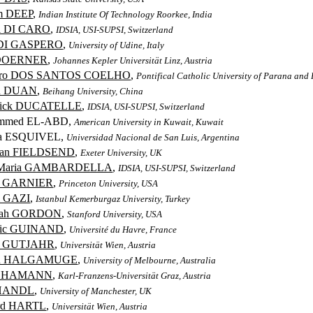
m DEEP
,
Indian Institute Of Technology Roorkee, India
i DI CARO
,
IDSIA, USI-SUPSI, Switzerland
 DI GASPERO
,
University of Udine, Italy
 DOERNER
,
Johannes Kepler Universität Linz, Austria
dro DOS SANTOS COELHO
,
Pontifical Catholic University of Parana and 
in DUAN
,
Beihang University, China
erick DUCATELLE
,
IDSIA, USI-SUPSI, Switzerland
mmed EL-ABD,
American University in Kuwait, Kuwait
na ESQUIVEL,
Universidad Nacional de San Luis, Argentina
han FIELDSEND
,
Exeter University, UK
 Maria GAMBARDELLA
,
IDSIA, USI-SUPSI, Switzerland
n GARNIER
,
Princeton University, USA
l GAZI
,
Istanbul Kemerburgaz University, Turkey
rah GORDON
,
Stanford University, USA
ric GUINAND
,
Université du Havre, France
er GUTJAHR
,
Universität Wien, Austria
n HALGAMUGE
,
University of Melbourne, Australia
o HAMANN
,
Karl-Franzens-Universität Graz, Austria
 HANDL
,
University of Manchester, UK
rd HARTL
,
Universität Wien, Austria