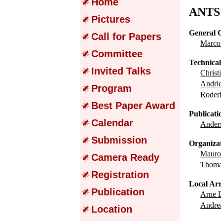
Home
ANTS 
Pictures
General 
Call for Papers
Marc
Committee
Technica
Invited Talks
Chris
Andr
Program
Roder
Best Paper Award
Publicati
Calendar
Ande
Submission
Organiza
Maur
Camera Ready
Thom
Registration
Local Ar
Publication
Arne
Andre
Location