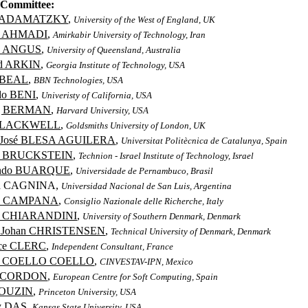
Committee:
 ADAMATZKY
,
University of the West of England, UK
s AHMADI
,
Amirkabir University of Technology, Iran
el ANGUS
,
University of Queensland, Australia
ld ARKIN
,
Georgia Institute of Technology, USA
 BEAL
,
BBN Technologies, USA
do BENI
,
Univeristy of California, USA
ng BERMAN
,
Harvard University, USA
BLACKWELL
,
Goldsmiths University of London, UK
a José BLESA AGUILERA
,
Universitat Politècnica de Catalunya, Spain
ed BRUCKSTEIN
,
Technion - Israel Institute of Technology, Israel
ando BUARQUE
,
Universidade de Pernambuco, Brasil
ia CAGNINA,
Universidad Nacional de San Luis, Argentina
io CAMPANA
,
Consiglio Nazionale delle Richerche, Italy
o CHIARANDINI
,
University of Southern Denmark, Denmark
d Johan CHRISTENSEN
,
Technical University of Denmark, Denmark
ice CLERC
,
Independent Consultant, France
os COELLO COELLO
,
CINVESTAV-IPN, Mexico
r CORDON
,
European Centre for Soft Computing, Spain
COUZIN
,
Princeton University, USA
y DAS
,
Kansas State University, USA