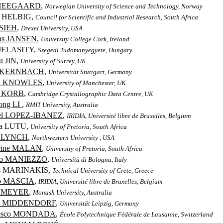
 HEEGAARD
,
Norwegian University of Science and Technology, Norway
e HELBIG,
Council for Scientific and Industrial Research, South Africa
HSIEH
,
Drexel University, USA
as JANSEN
,
University College Cork, Ireland
 JELASITY
,
Szegedi Tudomanyegyete, Hungary
u JIN
,
University of Surrey, UK
e KERNBACH
,
Universität Stuttgart, Germany
ua KNOWLES
,
University of Manchester, UK
r KORB
,
Cambridge Crystallographic Data Centre, UK
ong LI
,
RMIT University, Australia
el LOPEZ-IBANEZ
,
IRIDIA, Université libre de Bruxelles, Belgium
cia LUTU,
University of Pretoria, South Africa
n LYNCH
,
Northwestern University , USA
erine MALAN
,
University of Pretoria, South Africa
rio MANIEZZO
,
Università di Bologna, Italy
is MARINAKIS,
Technical University of Crete, Greece
co MASCIA
,
IRIDIA, Université libre de Bruxelles, Belgium
d MEYER
,
Monash University, Australia
in MIDDENDORF
,
Universität Leipzig, Germany
cesco MONDADA
,
École Polytechnique Fédérale de Lausanne, Switzerland