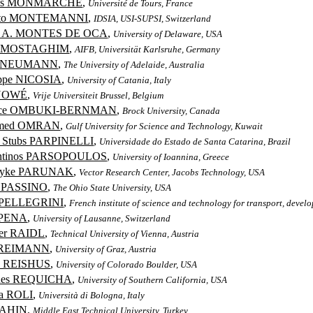
las MONMARCHÉ
,
Université de Tours, France
rto MONTEMANNI
,
IDSIA, USI-SUPSI, Switzerland
o A. MONTES DE OCA
,
University of Delaware, USA
z MOSTAGHIM
,
AIFB, Universität Karlsruhe, Germany
k NEUMANN
,
The University of Adelaide, Australia
ppe NICOSIA
,
University of Catania, Italy
NOWÉ
,
Vrije Universiteit Brussel, Belgium
rice OMBUKI-BERNMAN
,
Brock University, Canada
med OMRAN
,
Gulf University for Science and Technology, Kuwait
l Stubs PARPINELLI
,
Universidade do Estado de Santa Catarina, Brazil
antinos PARSOPOULOS
,
University of Ioannina, Greece
Dyke PARUNAK
,
Vector Research Center, Jacobs Technology, USA
n PASSINO
,
The Ohio State University, USA
 PELLEGRINI
,
French institute of science and technology for transport, deve
 PENA
,
University of Lausanne, Switzerland
er RAIDL
,
Technical University of Vienna, Austria
 REIMANN
,
University of Graz, Austria
n REISHUS
,
University of Colorado Boulder, USA
ides REQUICHA
,
University of Southern California, USA
a ROLI
,
Università di Bologna, Italy
SAHIN
,
Middle East Technical University, Turkey