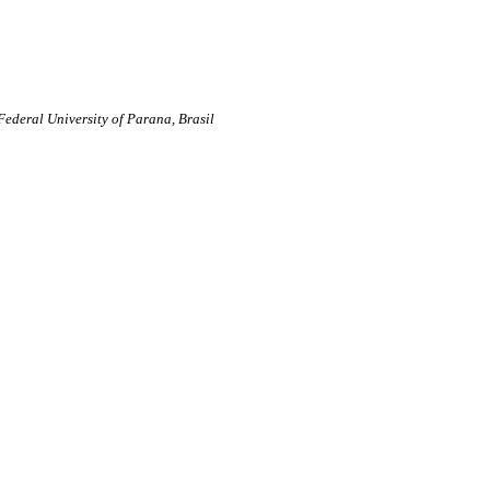
Federal University of Parana, Brasil