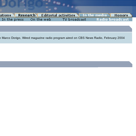
ith Marco Dorigo, Wired magazine radio program aired on CBS News Radio, February 2004