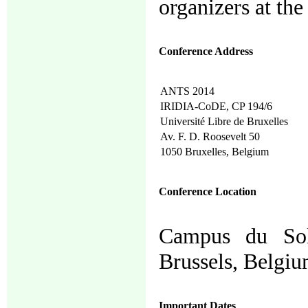
organizers at the
Conference Address
ANTS 2014
IRIDIA-CoDE, CP 194/6
Université Libre de Bruxelles
Av. F. D. Roosevelt 50
1050 Bruxelles, Belgium
Conference Location
Campus du Solb
Brussels, Belgiu
Important Dates