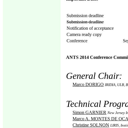
Submission deadline
Submission deadline
Notification of acceptance
Camera ready copy
Conference
Se
ANTS 2014 Conference Commit
General Chair:
Marco DORIGO
IRIDIA, ULB, B
Technical Progr
Simon GARNIER
New Jersey I
Marco A. MONTES DE OC
Christine SOLNON
LIRIS, Inst