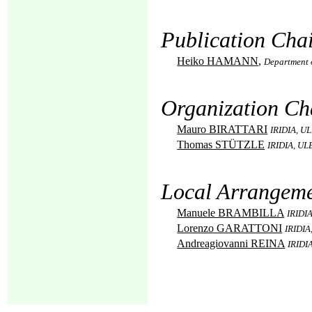
Publication Chai
Heiko HAMANN
,
Department 
Organization Ch
Mauro BIRATTARI
IRIDIA, UL
Thomas STÜTZLE
IRIDIA, ULB
Local Arrangeme
Manuele BRAMBILLA
IRIDIA
Lorenzo GARATTONI
IRIDIA
Andreagiovanni REINA
IRIDIA