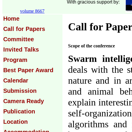
With gracious support by:
volume 8667
Home
Call for Pape
Call for Papers
Committee
Scope of the conference
Invited Talks
Swarm intellig
Program
deals with the s
Best Paper Award
nature and in ar
Calendar
and animal be
Submission
explain interesti
Camera Ready
self-organiza
Publication
Location
algorithms and