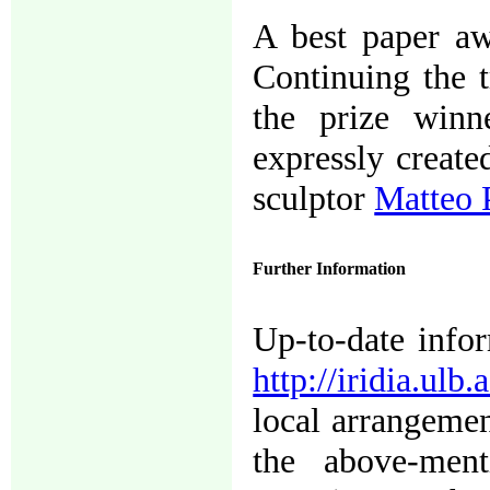
A best paper aw
Continuing the 
the prize winn
expressly create
sculptor
Matteo 
Further Information
Up-to-date infor
http://iridia.ulb
local arrangement
the above-ment