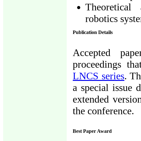
Theoretical
robotics syst
Publication Details
Accepted pape
proceedings tha
LNCS series
. Th
a special issue 
extended version
the conference.
Best Paper Award