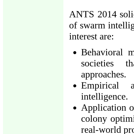
ANTS 2014 solici
of swarm intellig
interest are:
Behavioral m
societies 
approaches.
Empirical 
intelligence.
Application o
colony optimi
real-world pr