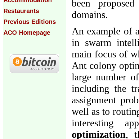
Accommodation
been proposed 
Restaurants
domains.
Previous Editions
An example of a 
ACO Homepage
in swarm intel
main focus of wh
Ant colony optim
large number of 
including the t
assignment probl
well as to routi
interesting 
optimization
, t