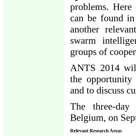
problems. Here 
can be found in 
another relevan
swarm intellige
groups of cooper
ANTS 2014 will 
the opportunity 
and to discuss c
The three-day 
Belgium, on Sep
Relevant Research Areas