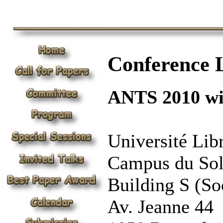
Conference 
ANTS 2010 wil
Université Lib
Campus du So
Building S (Soc
Av. Jeanne 44