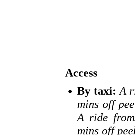
Access
By taxi:
A r
mins off pe
A ride from
mins off pe