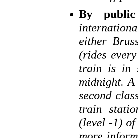
By public
internation
either Brus
(rides ever
train is in
midnight. A
second clas
train stati
(level -1) of
more inform