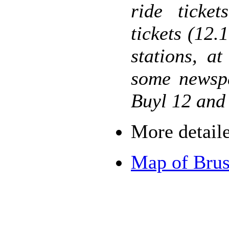
ride ticke
tickets (12.
stations, a
some newspa
Buyl 12 and 
More detail
Map of Brus