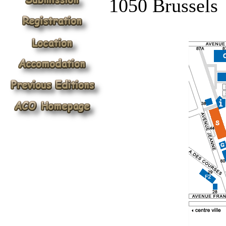
1050 Brussels