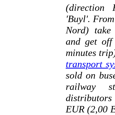
(direction
'Buyl'. From
Nord) take 
and get off
minutes trip
transport s
sold on bus
railway s
distributor
EUR (2,00 E