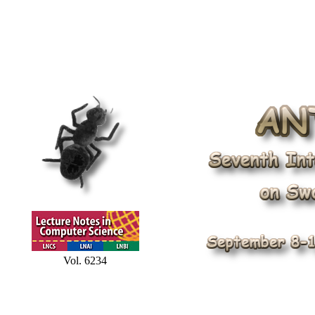
Vol. 6234