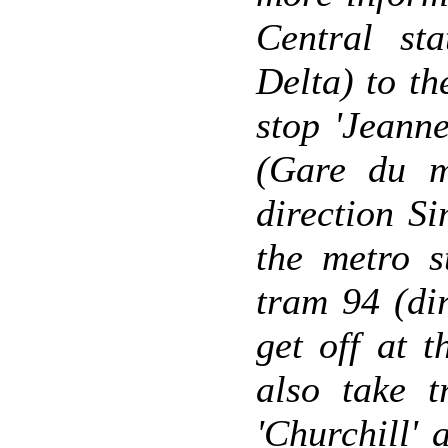
Central sta
Delta) to th
stop 'Jeanne
(Gare du mi
direction Si
the metro s
tram 94 (di
get off at 
also take t
'Churchill'