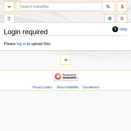
Help
Login required
Jump
Jump
Please
log in
to upload files.
to
to
navigation
search
Privacy policy
About IridiaWiki
Disclaimers