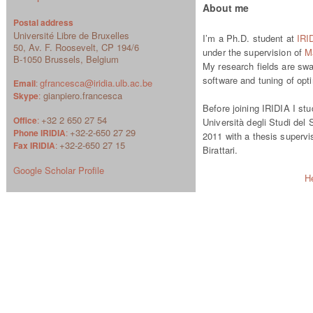
About me
Postal address
Université Libre de Bruxelles
I’m a Ph.D. student at
IRI
50, Av. F. Roosevelt, CP 194/6
under the supervision of
Ma
B-1050 Brussels, Belgium
My research fields are swa
software and tuning of opt
gfrancesca@iridia.ulb.ac.be
Email
:
gianpiero.francesca
Skype
:
Before joining IRIDIA I st
+32 2 650 27 54
Office
:
Università degli Studi del 
+32-2-650 27 29
Phone IRIDIA
:
2011 with a thesis superv
+32-2-650 27 15
Fax IRIDIA
:
Birattari.
Google Scholar Profile
H