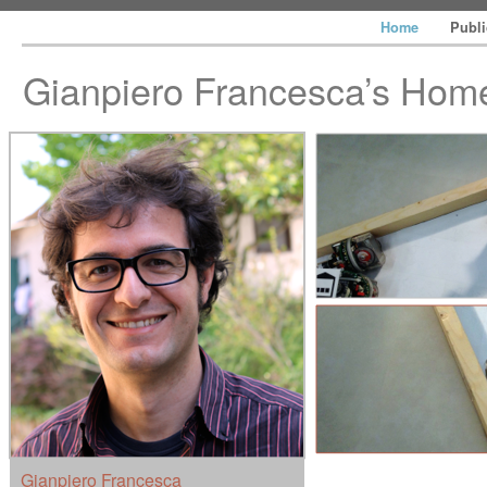
Home
Publ
Gianpiero Francesca’s Ho
Gianpiero Francesca