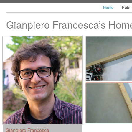
Home
Publ
Gianpiero Francesca’s Ho
Gianpiero Francesca