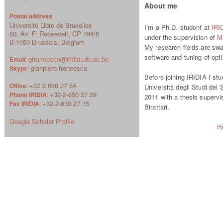
About me
Postal address
Université Libre de Bruxelles
I’m a Ph.D. student at
IRI
50, Av. F. Roosevelt, CP 194/6
under the supervision of
Ma
B-1050 Brussels, Belgium
My research fields are swa
software and tuning of opt
gfrancesca@iridia.ulb.ac.be
Email
:
gianpiero.francesca
Skype
:
Before joining IRIDIA I st
+32 2 650 27 54
Office
:
Università degli Studi del 
+32-2-650 27 29
Phone IRIDIA
:
2011 with a thesis superv
+32-2-650 27 15
Fax IRIDIA
:
Birattari.
Google Scholar Profile
H