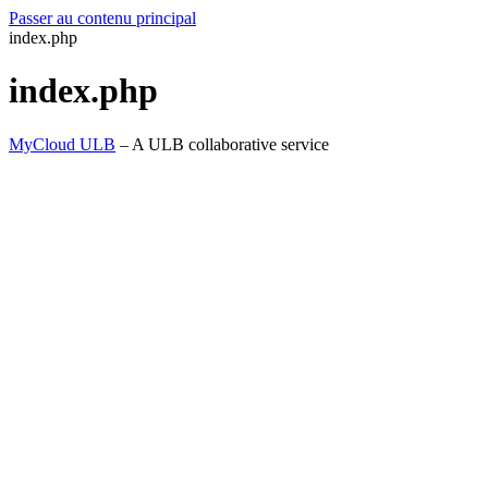
Passer au contenu principal
index.php
index.php
MyCloud ULB
– A ULB collaborative service