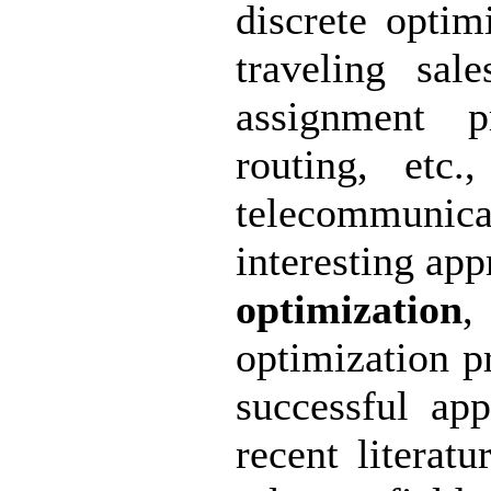
discrete optim
traveling sal
assignment p
routing, etc
telecommuni
interesting app
optimization
,
optimization p
successful ap
recent literatu