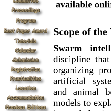
available onli
Scope of th
Swarm intell
discipline tha
organizing pr
artificial sy
and animal b
models to expla