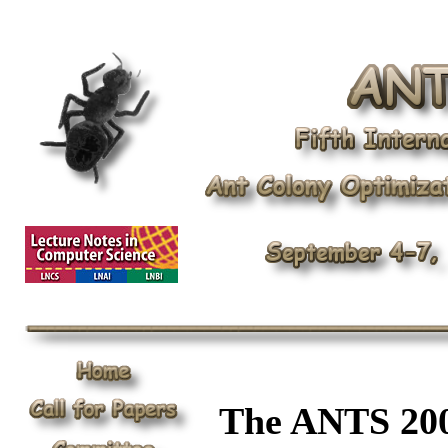
The ANTS 200