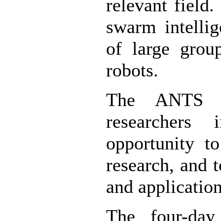
relevant field
swarm intellig
of large grou
robots.
The ANTS 2
researchers 
opportunity to
research, and 
and application
The four-day