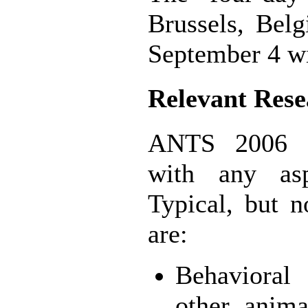
Brussels, Bel
September 4 wil
Relevant Rese
ANTS 2006 sol
with any asp
Typical, but n
are:
Behavioral
other anima