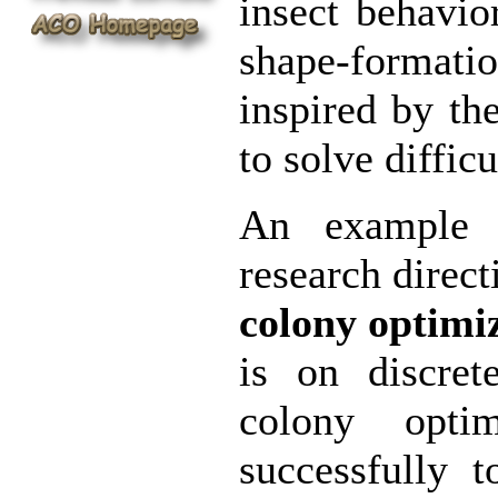
insect behavio
shape-format
inspired by t
to solve diffic
An example o
research direct
colony optimi
is on discret
colony opti
successfully 