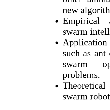
new algorit
Empirical 
swarm intell
Application
such as ant 
swarm opt
problems.
Theoretical
swarm robot